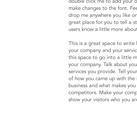
double click me to add your 
make changes to the font. Fee
drop me anywhere you like on
great place for you to tell a s
users know a little more abou
This is a great space to write
your company and your servic
this space to go into a little 
your company. Talk about yo
services you provide. Tell your
of how you came up with the 
business and what makes you 
competitors. Make your comp
show your visitors who you ar