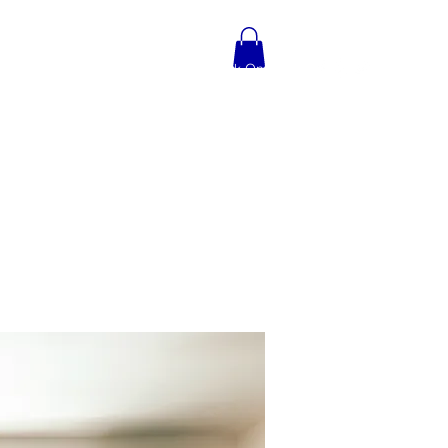
TIMONIALS
CONTACT
Book Online