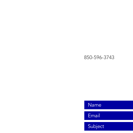
Contact Us No
850-596-3743
850-596-3743
cci2001@aol.com