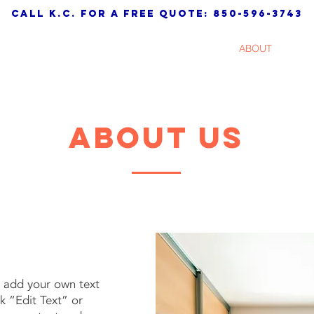
call K.C. for a free quote: 850-596-3743
HOME
SERVICES
ABOUT
TES
about us
o add your own text
ck “Edit Text” or