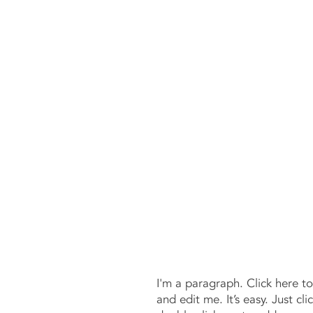
CCI
I'm a paragraph. Click here t
and edit me. It’s easy. Just cli