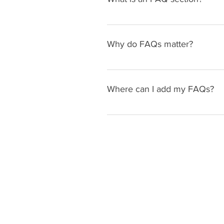
An FAQ section can be used to q
your opening hours?", or "How ca
Why do FAQs matter?
FAQs are a great way to help sit
navigation experience.
Where can I add my FAQs?
FAQs can be added to any page o