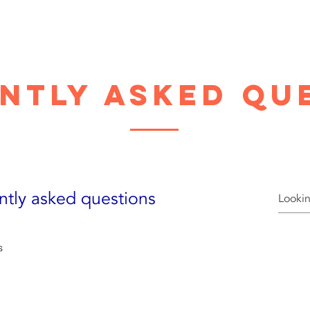
ntly asked qu
ntly asked questions
s