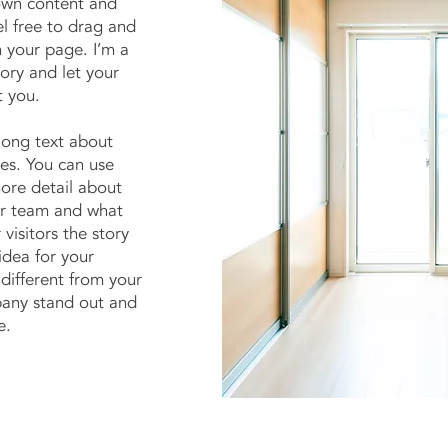
own content and
l free to drag and
 your page. I’m a
tory and let your
t you.
 long text about
es. You can use
more detail about
ur team and what
 visitors the story
idea for your
different from your
any stand out and
e.