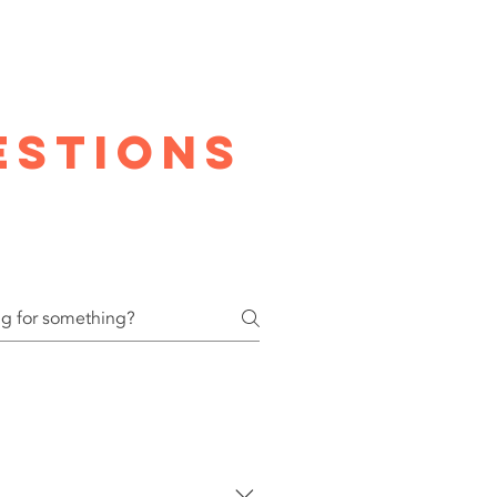
estions