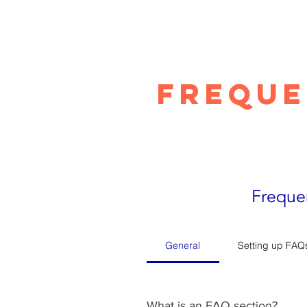
Freque
Freque
General
Setting up FAQ
What is an FAQ section?